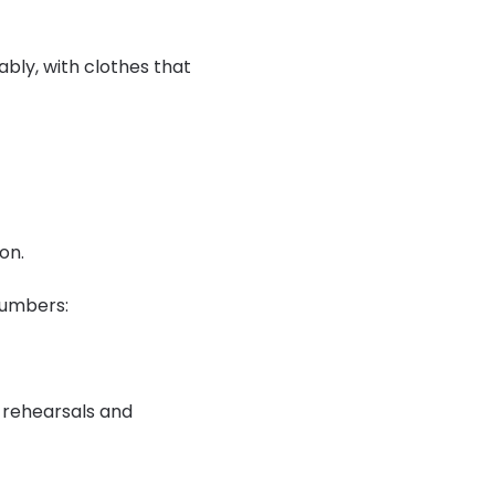
ly, with clothes that 
on.
numbers:
 rehearsals and 