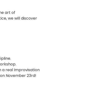
e art of 
e, we will discover 
pline.
workshop.
n a real Improvisation 
n on November 23rd!