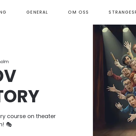
ANG
GENERAL
OM OSS
STRANGES
holm
OV
TORY
ry course on theater
n! 🎭