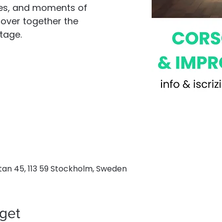
ses, and moments of
scover together the
tage.
an 45, 113 59 Stockholm, Sweden
get