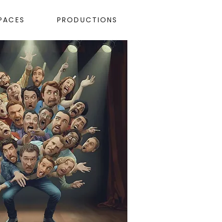
PACES
PRODUCTIONS