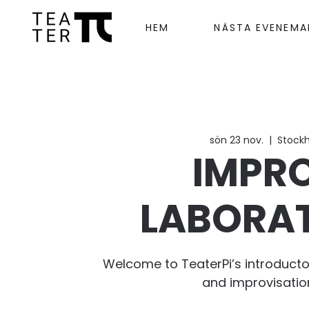
HEM
NÄSTA EVENEM
sön 23 nov.
  |  
Stock
IMPR
LABORA
Welcome to TeaterPi’s introducto
and improvisatio