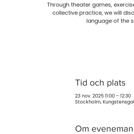
Through theater games, exerci
collective practice, we will di
language of the s
Tid och plats
23 nov. 2025 11:00 – 12:30
Stockholm, Kungstensgat
Om eveneman