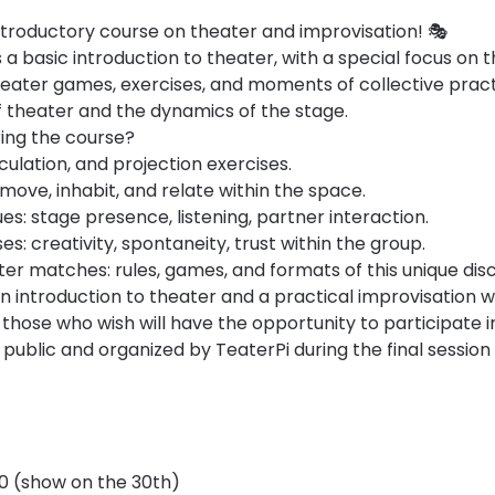
troductory course on theater and improvisation! 🎭
a basic introduction to theater, with a special focus on th
eater games, exercises, and moments of collective practic
 theater and the dynamics of the stage.
ring the course?
iculation, and projection exercises.
ove, inhabit, and relate within the space.
es: stage presence, listening, partner interaction.
es: creativity, spontaneity, trust within the group.
er matches: rules, games, and formats of this unique disci
an introduction to theater and a practical improvisation 
 those who wish will have the opportunity to participate i
public and organized by TeaterPi during the final sessio
30 (show on the 30th)