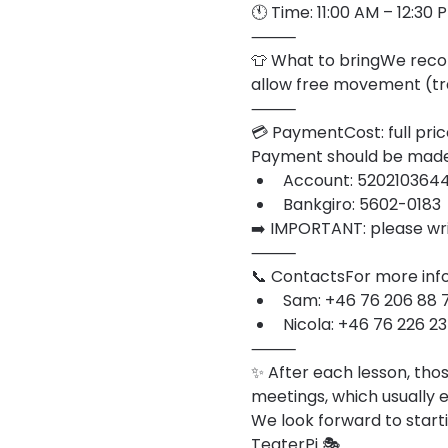
🕚 Time: 11:00 AM – 12:30
⸻
👕 What to bringWe recom
allow free movement (tra
⸻
💳 PaymentCost: full pric
Payment should be made 
Account: 520210364
Bankgiro: 5602-0183
➡️ IMPORTANT: please wri
⸻
📞 ContactsFor more info
Sam: +46 76 206 88 
Nicola: +46 76 226 23
⸻
✨ After each lesson, thos
meetings, which usually 
We look forward to starti
TeaterPi 🎭