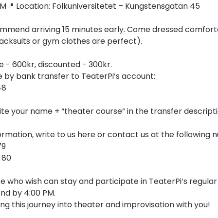
 PM📍 Location: Folkuniversitetet – Kungstensgatan 45
mend arriving 15 minutes early. Come dressed comfortab
cksuits or gym clothes are perfect).
e - 600kr, discounted - 300kr.
by bank transfer to TeaterPi’s account:
48
te your name + “theater course” in the transfer descripti
rmation, write to us here or contact us at the following 
79
 80
e who wish can stay and participate in TeaterPi’s regular
end by 4:00 PM.
ng this journey into theater and improvisation with you!