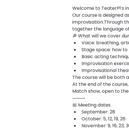
Welcome to TeaterPi’s in
Our course is designed as 
improvisation.Through th
together the language of
🔎 What will we cover du
Voice: breathing, art
Stage space: how to m
Basic acting techniqu
Improvisation exercis
Improvisational theat
The course will be both 
At the end of the course,
Match show, open to the 
⸻
📅 Meeting dates
September: 28
October: 5, 12, 19, 26
November: 9, 16, 23, 